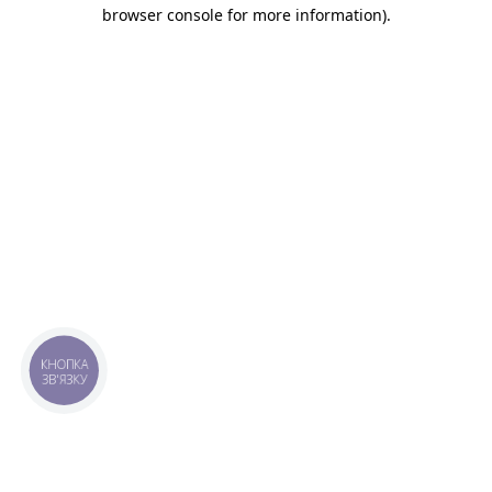
browser console for more information).
КНОПКА
ЗВ'ЯЗКУ